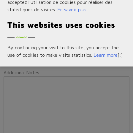
acceptez l’utilisation de cookies pour réaliser des
Condition of Item to be Returned
*
statistiques de visites.
En savoir plus
Unopened
Opened
Box Damaged
No Original
This websites uses cookies
Packaging
Other (Please provide details in the Notes
Section below)
Serial Number(s)
By continuing your visit to this site, you accept the
use of cookies to make visits statistics.
Learn more
[:]
Additional Notes