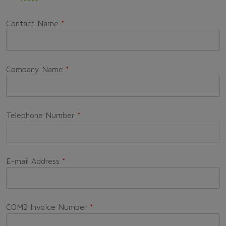
Contact Name
*
Company Name
*
Telephone Number
*
E-mail Address
*
COM2 Invoice Number
*