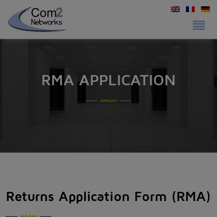
RMA APPLICATION
Returns Application Form (RMA)