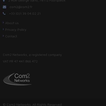
2 Rue George Sand, 78112 Fourqueux
com2@com2.fr
+33 (0)1 39 04 02 21
About us
Privacy Policy
Contact
Com2 Networks, a registered company
VAT FR 47 441 866 472
© Com2 Networks. All Rights Reserved